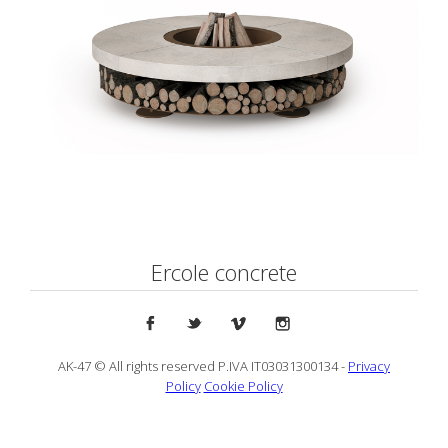
Ercole concrete
AK-47 © All rights reserved P.IVA IT03031300134 -
Privacy
Policy
Cookie Policy