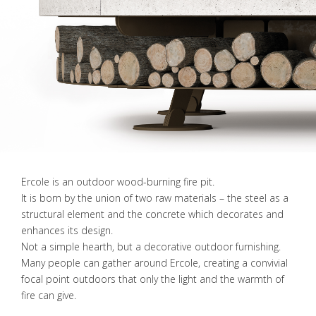
Ercole is an outdoor wood-burning fire pit.
It is born by the union of two raw materials – the steel as a
structural element and the concrete which decorates and
enhances its design.
Not a simple hearth, but a decorative outdoor furnishing.
Many people can gather around Ercole, creating a convivial
focal point outdoors that only the light and the warmth of
fire can give.