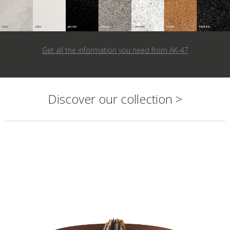
Get all the information you need from
AK-47
Discover our collection >