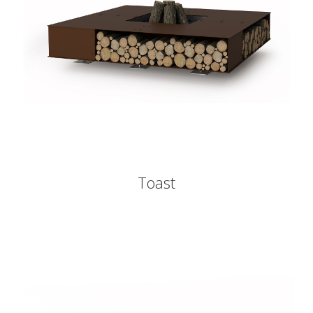
Toast