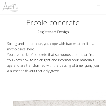
Ercole concrete
Registered Design
Strong and statuesque, you cope with bad weather like a
mythological hero.
You are made of concrete that surrounds a primeval fire.
You know how to be elegant and informal, your materials
age and are transformed with the passing of time, giving you
a authentic flavour that only grows.