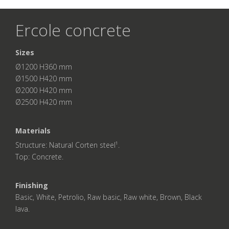
Ercole concrete
Sizes
Ø1200 H360 mm
Ø1500 H420 mm
Ø2000 H420 mm
Ø2500 H420 mm
Materials
Structure: Natural Corten steel¹.
Top: Concrete.
Finishing
Basic, White, Petrolio, Raw basic, Raw white, Brown, Black
lava.