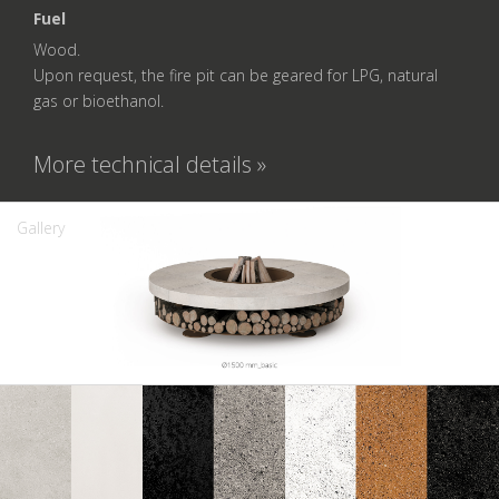
Fuel
Wood.
Upon request, the fire pit can be geared for LPG, natural
gas or bioethanol.
More technical details »
Gallery