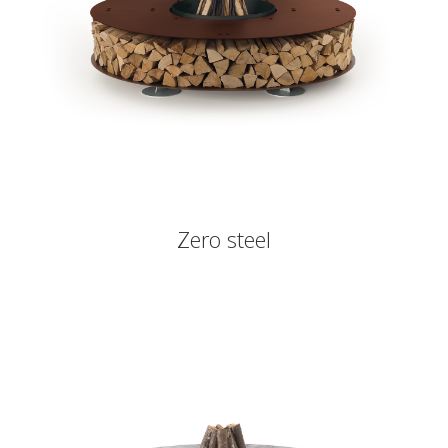
Zero steel