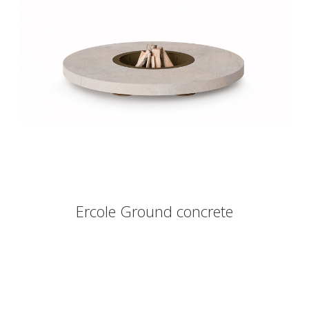
Ercole Ground concrete