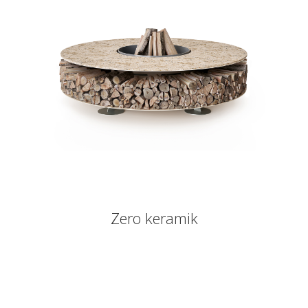
Zero keramik