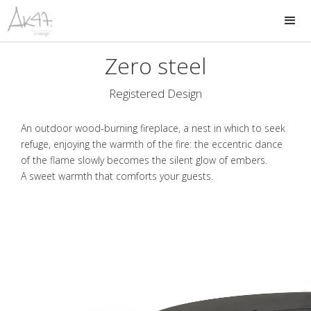
Zero steel
Registered Design
An outdoor wood-burning fireplace, a nest in which to seek
refuge, enjoying the warmth of the fire: the eccentric dance
of the flame slowly becomes the silent glow of embers.
A sweet warmth that comforts your guests.