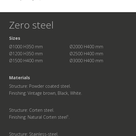
Zero steel
Sizes
Ø1000 H350 mm Ø2000 H400 mm
Ø1200 H350 mm Ø2500 H400 mm
Ø1500 H400 mm Ø3000 H400 mm
Materials
Structure: Powder coated steel.
Finishing: Vintage brown, Black, White.
Structure: Corten steel.
Finishing: Natural Corten steel¹.
Structure: Stainless-steel.