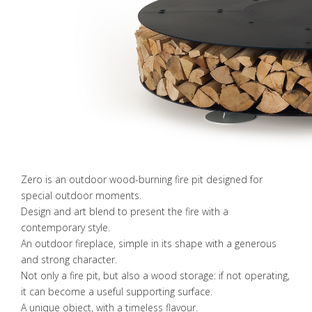
Zero is an outdoor wood-burning fire pit designed for
special outdoor moments.
Design and art blend to present the fire with a
contemporary style.
An outdoor fireplace, simple in its shape with a generous
and strong character.
Not only a fire pit, but also a wood storage: if not operating,
it can become a useful supporting surface.
A unique object, with a timeless flavour.