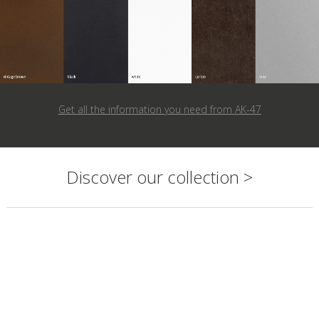
Get all the information you need from
AK-47
Discover our collection >