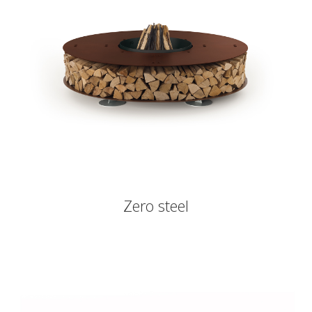
Zero steel