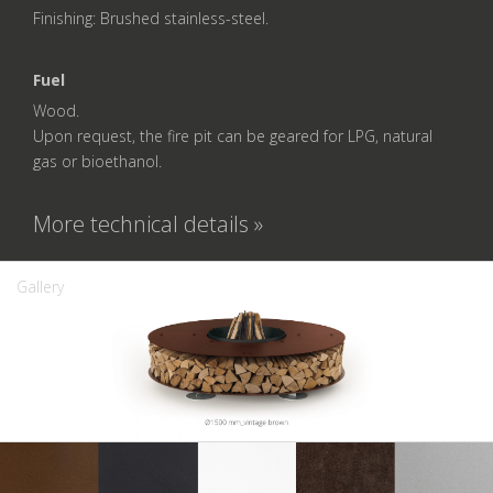
Finishing: Brushed stainless-steel.
Fuel
Wood.
Upon request, the fire pit can be geared for LPG, natural
gas or bioethanol.
More technical details »
Gallery