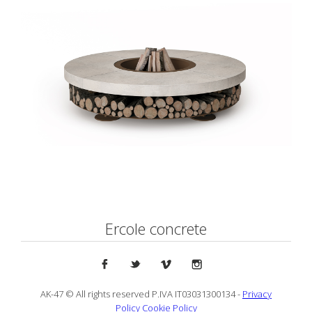
Ercole concrete
AK-47 © All rights reserved P.IVA IT03031300134 -
Privacy
Policy
Cookie Policy