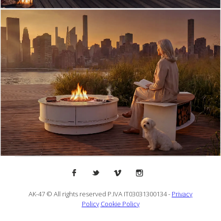
AK-47 © All rights reserved P.IVA IT03031300134 -
Privacy
Policy
Cookie Policy