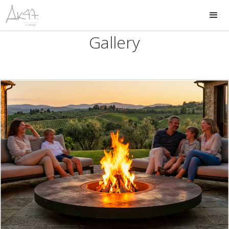
Gallery