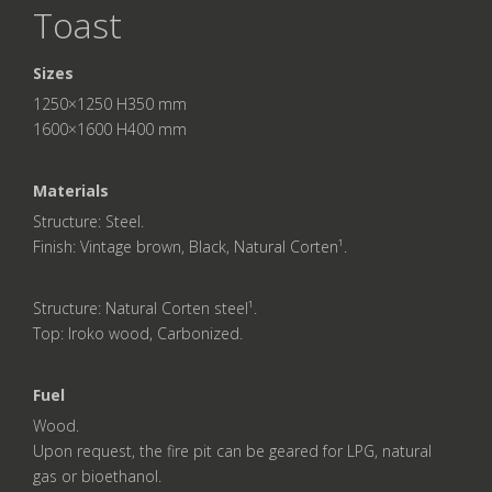
Toast
Sizes
1250×1250 H350 mm
1600×1600 H400 mm
Materials
Structure: Steel.
Finish: Vintage brown, Black, Natural Corten¹.
Structure: Natural Corten steel¹.
Top: Iroko wood, Carbonized.
Fuel
Wood.
Upon request, the fire pit can be geared for LPG, natural
gas or bioethanol.