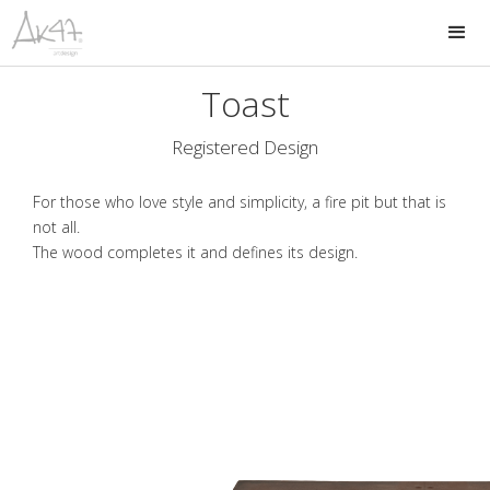
Toast
Registered Design
For those who love style and simplicity, a fire pit but that is
not all.
The wood completes it and defines its design.