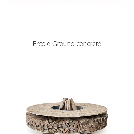
Ercole Ground concrete