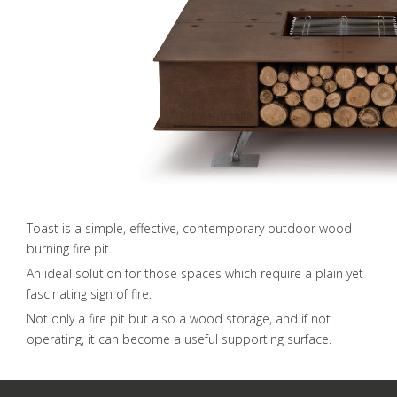
Toast is a simple, effective, contemporary outdoor wood-
burning fire pit.
An ideal solution for those spaces which require a plain yet
fascinating sign of fire.
Not only a fire pit but also a wood storage, and if not
operating, it can become a useful supporting surface.