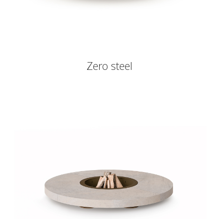
Zero steel