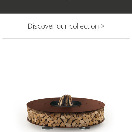
Discover our collection >