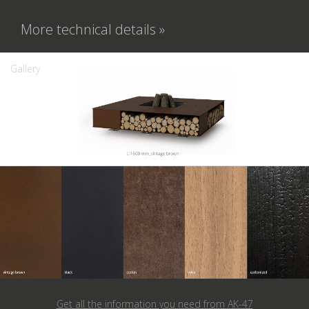
More technical details »
Gallery
Get all the information you need from
AK-47