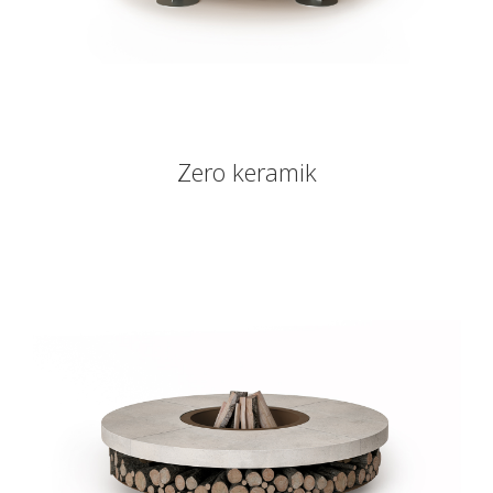
Zero keramik