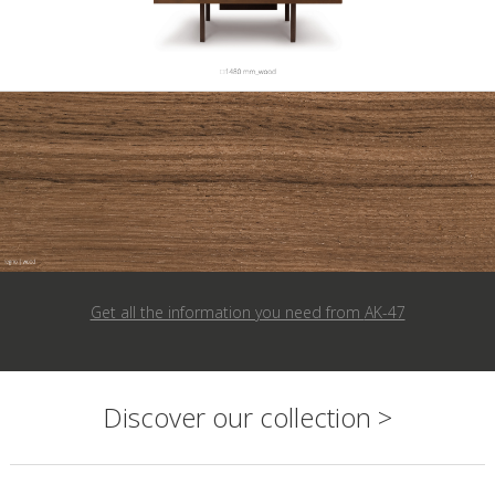
Get all the information you need from
AK-47
Discover our collection >