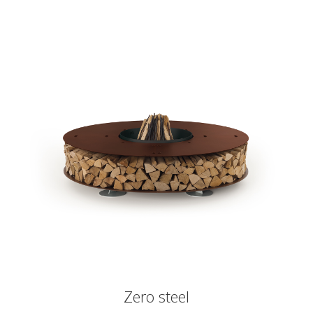
Zero steel