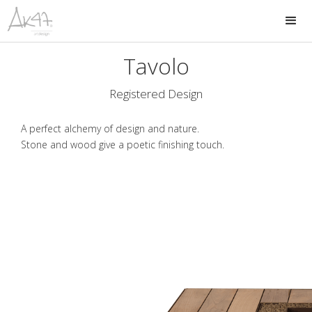
Tavolo
Registered Design
A perfect alchemy of design and nature.
Stone and wood give a poetic finishing touch.