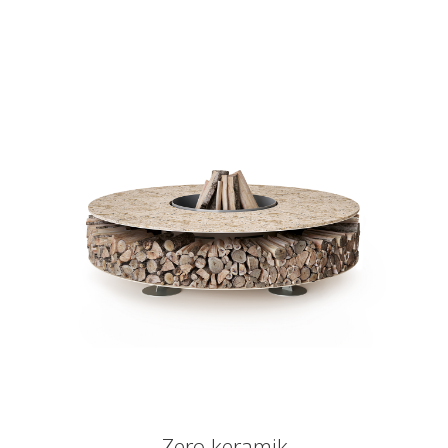
Zero keramik