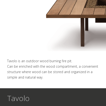
Tavolo is an outdoor wood burning fire pit.
Can be enriched with the wood compartment, a convenient
structure where wood can be stored and organized in a
simple and natural way.
Tavolo