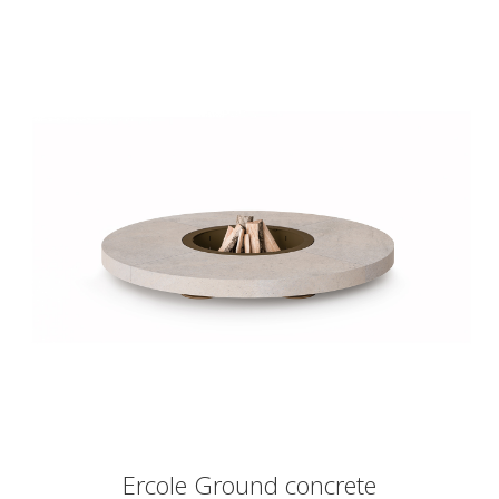
Ercole Ground concrete