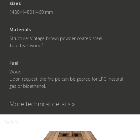
Sizes
1480×1480 H460 mm
Materials
Structure: Vintage brown powder coated steel.
Top: Teak wood¹.
Fuel
Wood.
Upon request, the fire pit can be geared for LPG, natural
gas or bioethanol.
More technical details »
Gallery