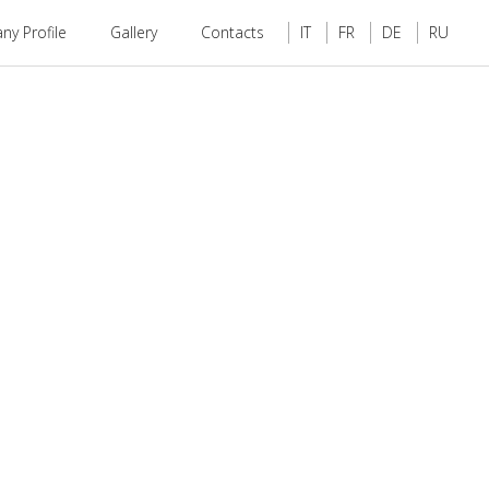
y Profile
Gallery
Contacts
IT
FR
DE
RU