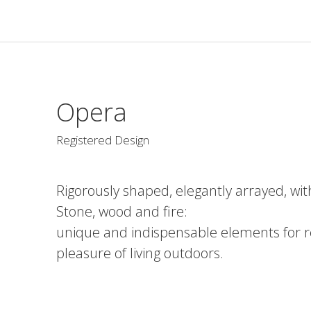
Opera
Registered Design
Rigorously shaped, elegantly arrayed, wi
Stone, wood and fire:
unique and indispensable elements for r
pleasure of living outdoors.