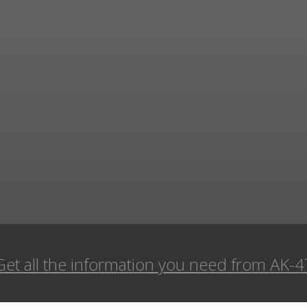
Get all the information you need from
AK-4