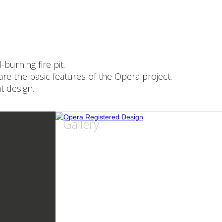
urning fire pit.
are the basic features of the Opera project.
t design.
Gallery