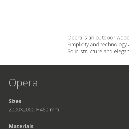
Opera is an outdoor wood-b
Simplicity and technology 
Solid structure and elegan
Opera
Sizes
2000×2000 H460 mm
Materials