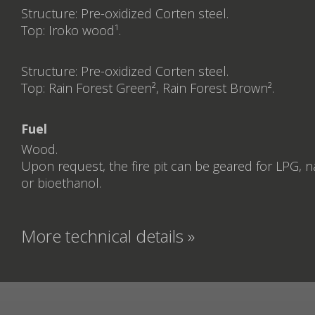
Structure: Pre-oxidized Corten steel.
Top: Iroko wood¹.
Structure: Pre-oxidized Corten steel.
Top: Rain Forest Green², Rain Forest Brown².
Fuel
Wood.
Upon request, the fire pit can be geared for LPG, n
or bioethanol.
More technical details »