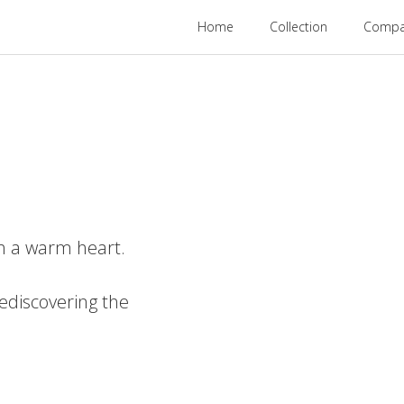
Home
Collection
Compan
th a warm heart.
ediscovering the