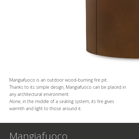
Mangiafuoco is an outdoor wood-burning fire pit.
Thanks to its simple design, Mangiafuoco can be placed in
any architectural environment.
Alone, in the middle of a seating system, its fire gives
warmth and light to those around it.
Mangiafuoco