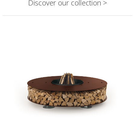
Discover our collection >