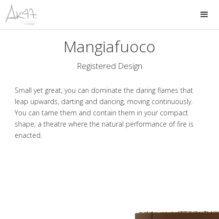
Mangiafuoco
Registered Design
Small yet great, you can dominate the daring flames that
leap upwards, darting and dancing, moving continuously.
You can tame them and contain them in your compact
shape, a theatre where the natural performance of fire is
enacted.