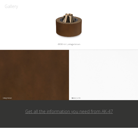
Gallery
Get all the information you need from
AK-47