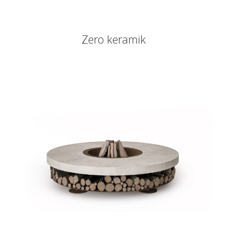
Zero keramik