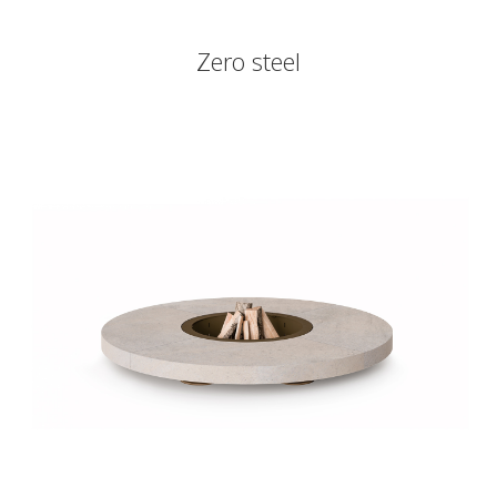
Zero steel