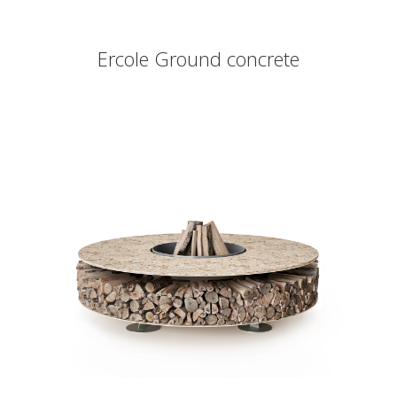
Ercole Ground concrete