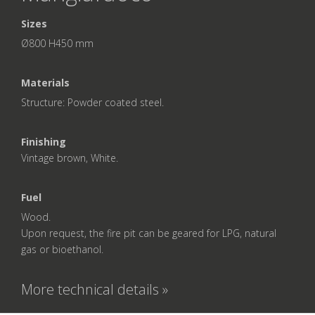
Sizes
Ø800 H450 mm
Materials
Structure: Powder coated steel.
Finishing
Vintage brown, White.
Fuel
Wood.
Upon request, the fire pit can be geared for LPG, natural
gas or bioethanol.
More technical details »