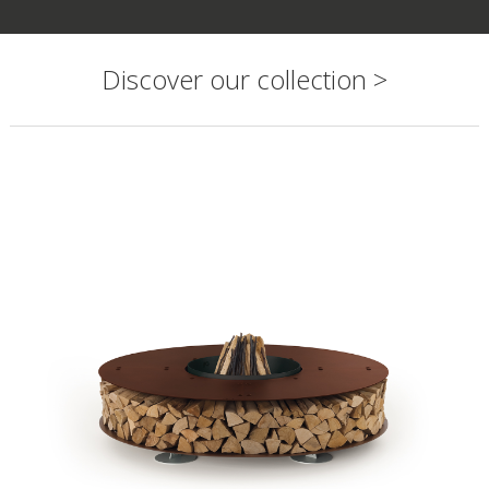
Discover our collection >