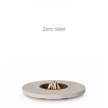
Zero steel