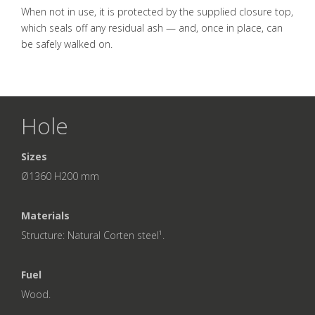
When not in use, it is protected by the supplied closure top,
which seals off any residual ash — and, once in place, can
be safely walked on.
Hole
Sizes
Ø1360 H200 mm
Materials
Structure: Natural Corten steel¹.
Fuel
Wood.