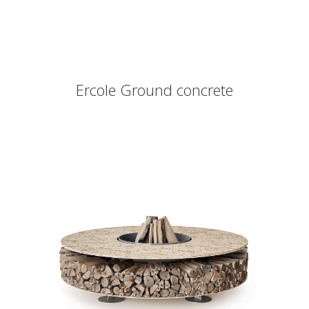
Ercole Ground concrete