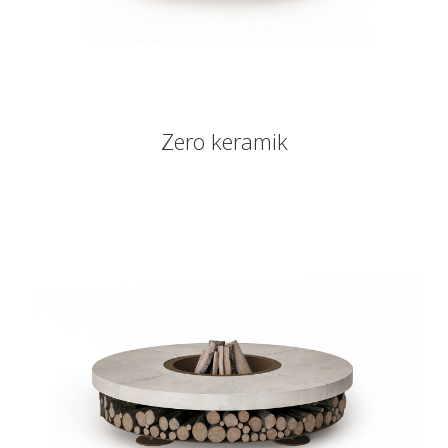
Zero keramik