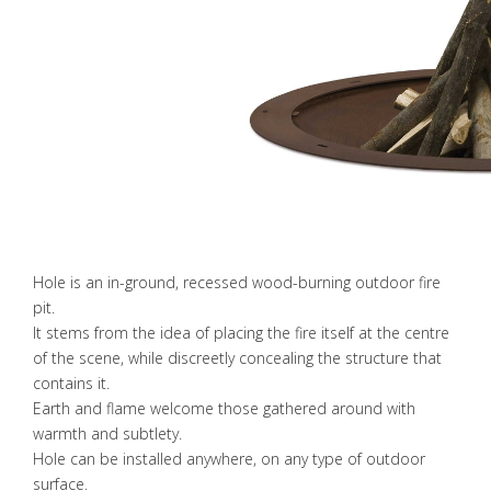
Hole is an in-ground, recessed wood-burning outdoor fire
pit.
It stems from the idea of placing the fire itself at the centre
of the scene, while discreetly concealing the structure that
contains it.
Earth and flame welcome those gathered around with
warmth and subtlety.
Hole can be installed anywhere, on any type of outdoor
surface.