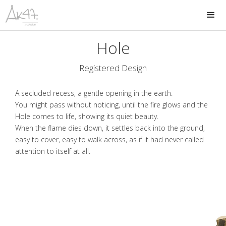
Hole
Registered Design
A secluded recess, a gentle opening in the earth.
You might pass without noticing, until the fire glows and the
Hole comes to life, showing its quiet beauty.
When the flame dies down, it settles back into the ground,
easy to cover, easy to walk across, as if it had never called
attention to itself at all.