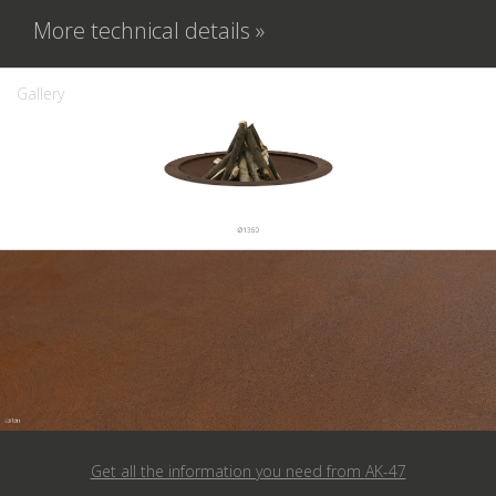
More technical details »
Gallery
Get all the information you need from
AK-47