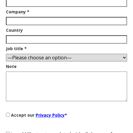
Company *
Country
Job title *
Note
Accept our
Privacy Policy
*