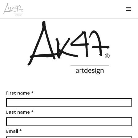
First name *
Last name *
Email *