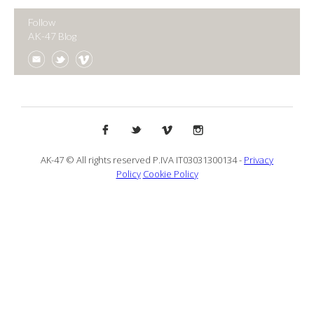
Follow
AK-47 Blog
AK-47 © All rights reserved P.IVA IT03031300134 -
Privacy
Policy
Cookie Policy