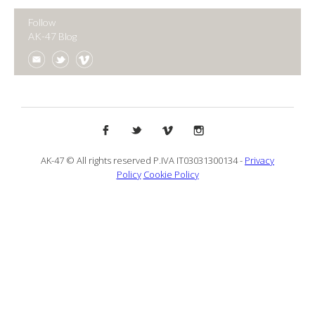
Follow
AK-47 Blog
AK-47 © All rights reserved P.IVA IT03031300134 -
Privacy
Policy
Cookie Policy