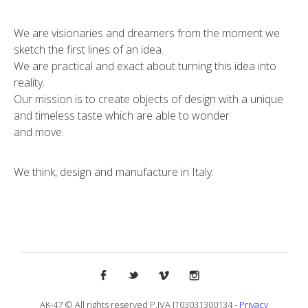
We are visionaries and dreamers from the moment we
sketch the first lines of an idea.
We are practical and exact about turning this idea into
reality.
Our mission is to create objects of design with a unique
and timeless taste which are able to wonder
and move.
We think, design and manufacture in Italy.
AK-47 © All rights reserved P.IVA IT03031300134 -
Privacy