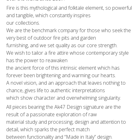
Fire is this mythological and folktale element, so powerful
and tangible, which constantly inspires
our collections.
We are the benchmark company for those who seek the
very best of outdoor fire pits and garden
furnishing, and we set quality as our core strength.
We wish to tailor a fire attire whose contemporary style
has the power to reawaken
the ancient force of this intrinsic element which has
forever been brightening and warming our hearts.
A novel vision, and an approach that leaves nothing to
chance, gives life to authentic interpretations
which show character and overwhelming singularity.
All pieces bearing the Ak47 Design signature are the
result of a passionate exploration of raw
material study and processing, design and attention to
detail, which sparks the perfect match
between functionality and “Made in Italy” design.