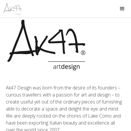
Ak47 Design was born from the desire of its founders –
curious travellers with a passion for art and design – to
create useful yet out of the ordinary pieces of furnishing
able to decorate a space and delight the eye and mind.
We are deeply rooted on the shores of Lake Como and
have been exporting Italian beauty and excellence all
over the world since 2007.