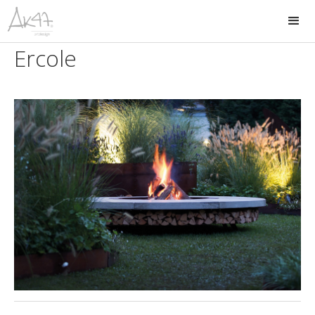
Ercole