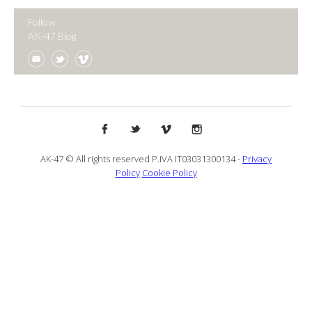
Follow
AK-47 Blog
AK-47 © All rights reserved P.IVA IT03031300134 -
Privacy
Policy
Cookie Policy