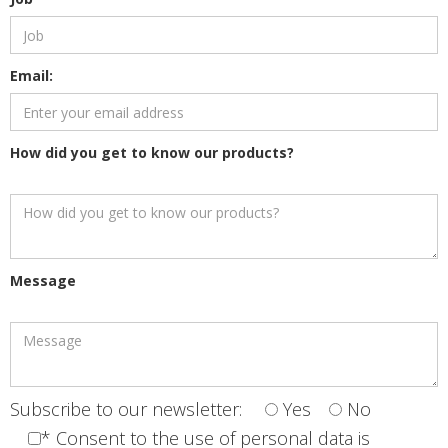
Email:
How did you get to know our products?
Message
Subscribe to our newsletter:
Yes
No
* Consent to the use of personal data is