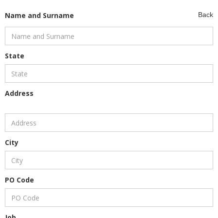
Name and Surname
Back
State
Address
City
PO Code
Job